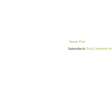
Newer Post
Subscribe to:
Post Comments (A