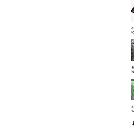
a
l
s
f
a
v