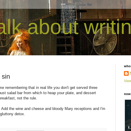
talk about writi
who
 sin
View
me remembering that in real life you don't get served three
bust salad bar from which to heap your plate, and dessert
now 
reakfast, not the rule.
ig. Add the wine and cheese and bloody Mary receptions and I'm
 gluttony detox.