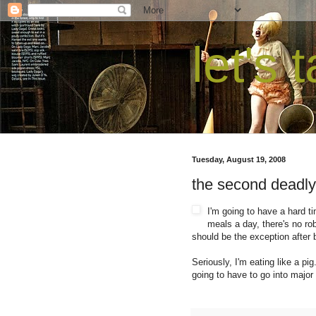
let's 
Tuesday, August 19, 2008
the second deadly
I'm going to have a hard ti
meals a day, there's no ro
should be the exception after b
Seriously, I'm eating like a p
going to have to go into major