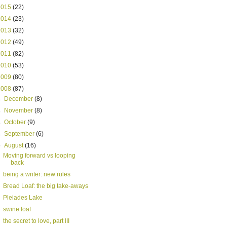
2015
(22)
2014
(23)
2013
(32)
2012
(49)
2011
(82)
2010
(53)
2009
(80)
2008
(87)
►
December
(8)
►
November
(8)
►
October
(9)
►
September
(6)
▼
August
(16)
Moving forward vs looping
back
being a writer: new rules
Bread Loaf: the big take-aways
Pleiades Lake
swine loaf
the secret to love, part III