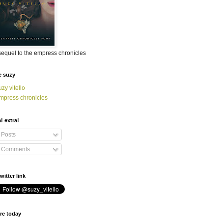
sequel to the empress chronicles
e suzy
uzy vitello
mpress chronicles
a! extra!
Posts
Comments
witter link
re today