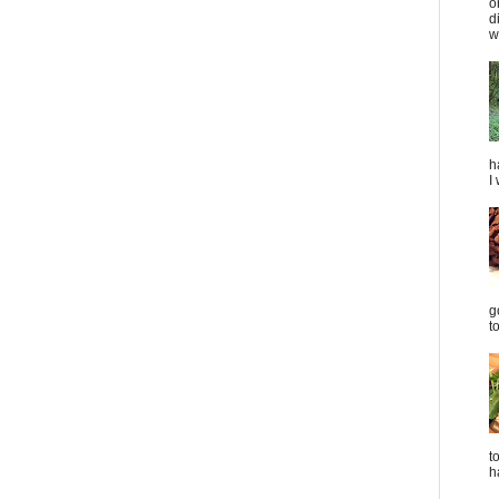
o
d
we
h
I
g
t
t
h