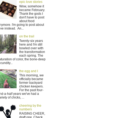
epic love stories
Wow, somehow it
became February.
Thank the gods I
don't have to post
about food
nymore. I'm going to post about
ove instead. An...
on the trail
Twenty-six years
here and I'm still
bowled over with
the transformation
each spring. The
aturation of color, the bone-deep
ecundity...
the egg and I
This morning, we
officially became
former backyard
chicken keepers.
For the past four-
nd-a-half years we've had a
ariety of chicks, ...
cheering by the
numbers
RAISING CHEER,
draft one. Check.