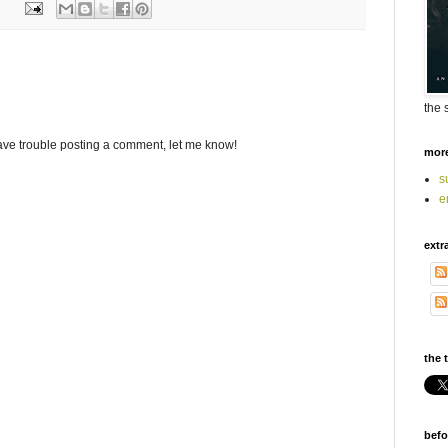
the 
ave trouble posting a comment, let me know!
mor
s
e
extr
the t
befo