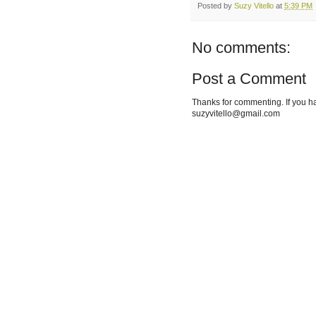
Posted by
Suzy Vitello
at
5:39 PM
No comments:
Post a Comment
Thanks for commenting. If you h
suzyvitello@gmail.com