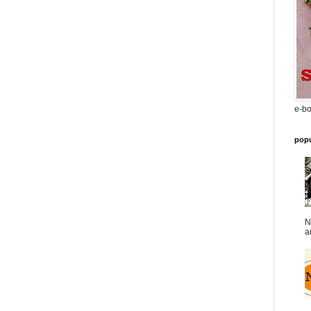
e-bo
popu
N
a