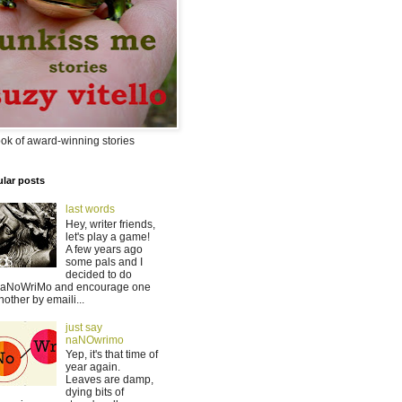
ok of award-winning stories
lar posts
last words
Hey, writer friends,
let's play a game!
A few years ago
some pals and I
decided to do
aNoWriMo and encourage one
nother by emaili...
just say
naNOwrimo
Yep, it's that time of
year again.
Leaves are damp,
dying bits of