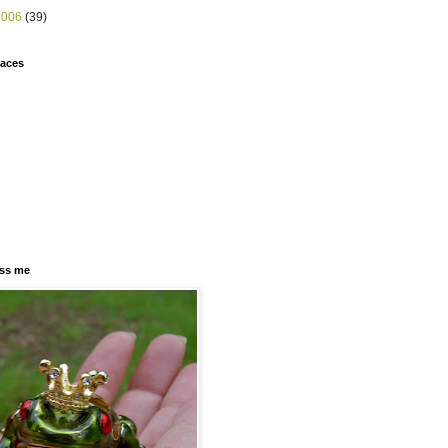
2006
(39)
faces
ss me