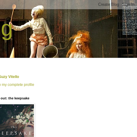
ng
Suzy Vitello
 my complete profile
out: the keepsake