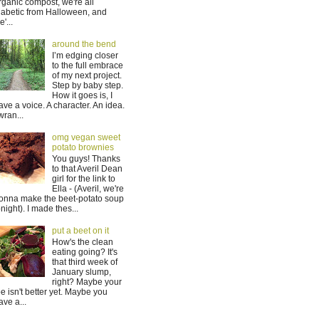
rganic compost, we're all
iabetic from Halloween, and
'...
around the bend
I’m edging closer
to the full embrace
of my next project.
Step by baby step.
How it goes is, I
ave a voice. A character. An idea.
 wran...
omg vegan sweet
potato brownies
You guys! Thanks
to that Averil Dean
girl for the link to
Ella - (Averil, we're
onna make the beet-potato soup
onight). I made thes...
put a beet on it
How's the clean
eating going? It's
that third week of
January slump,
right? Maybe your
oe isn't better yet. Maybe you
ave a...