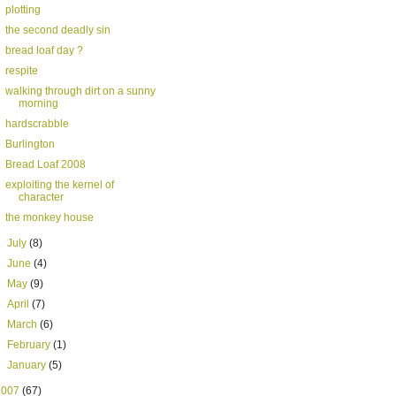
plotting
the second deadly sin
bread loaf day ?
respite
walking through dirt on a sunny
morning
hardscrabble
Burlington
Bread Loaf 2008
exploiting the kernel of
character
the monkey house
►
July
(8)
►
June
(4)
►
May
(9)
►
April
(7)
►
March
(6)
►
February
(1)
►
January
(5)
2007
(67)