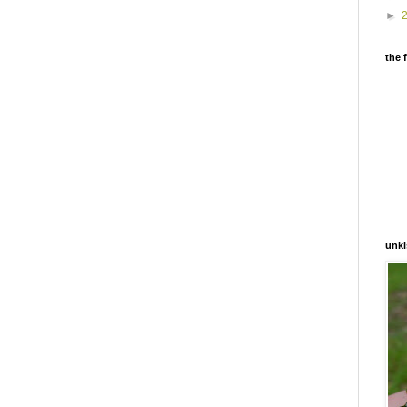
►
the 
unki