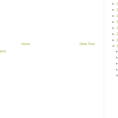
►
►
►
►
►
►
►
Home
Older Post
▼
tom)