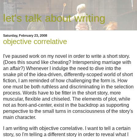
let's talk about writing
Saturday, February 23, 2008
objective correlative
I've paused work on my novel in order to write a short story.
(Does this sound like cheating? Interspersing marriage with
an affair?) Whenever I indulge the need to dive into the
snake pit of the idea-driven, differently-scoped world of short
fiction, I am reminded of how challenging the form is. How
one must be both ruthless and discriminating in the selection
process. Words have to be fitter in the short story, more
muscular, flexible and chiseled. The elements of plot, while
not as front-and-center, exist in the backdrop as supporting
perspective to the small turns in consciousness of the story's
main character.
I am writing with objective correlative. I want to tell a certain
story, so I'm telling a different story in order to reveal what I