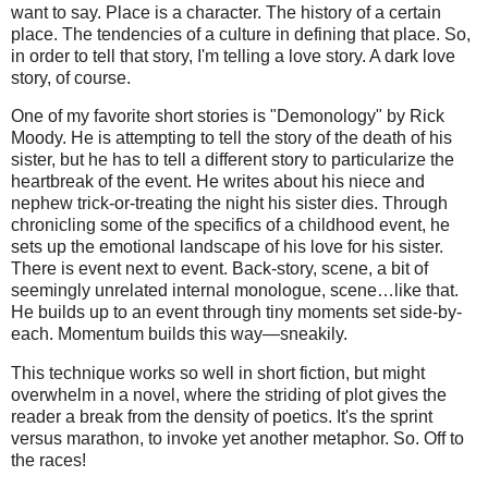
want to say. Place is a character. The history of a certain
place. The tendencies of a culture in defining that place. So,
in order to tell that story, I'm telling a love story. A dark love
story, of course.
One of my favorite short stories is "Demonology" by Rick
Moody. He is attempting to tell the story of the death of his
sister, but he has to tell a different story to particularize the
heartbreak of the event. He writes about his niece and
nephew trick-or-treating the night his sister dies. Through
chronicling some of the specifics of a childhood event, he
sets up the emotional landscape of his love for his sister.
There is event next to event. Back-story, scene, a bit of
seemingly unrelated internal monologue, scene…like that.
He builds up to an event through tiny moments set side-by-
each. Momentum builds this way—sneakily.
This technique works so well in short fiction, but might
overwhelm in a novel, where the striding of plot gives the
reader a break from the density of poetics. It's the sprint
versus marathon, to invoke yet another metaphor. So. Off to
the races!