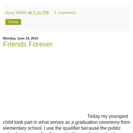
Suzy Vitello
at
5:16 PM
1 comment:
Share
Monday, June 14, 2010
Friends Forever
Today my youngest
child took part in what serves as a graduation ceremony from
elementary school. I use the qualifier because the public