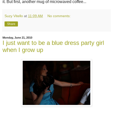
it. But first, another mug of microwaved coffee...
Suzy Vitello
at
11:09 AM
No comments:
Share
Monday, June 21, 2010
I just want to be a blue dress party girl
when I grow up