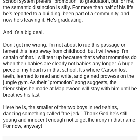
school system prefers "promotion" to graduation, but for me,
the semantic distinction is silly. For more than half of his life
he's reported to a building, been part of a community, and
now he's leaving it. He's graduating.
And it's a big deal.
Don't get me wrong, I'm not about to rue this passage or
lament this leap away from childhood, but I will weep. I'm
certain of that. I will tear up because that's what mommies do
when their babies are clearly not babies any longer. A huge
piece of my heart is in that school. It's where Carson lost
teeth, learned to read and write, and gained prowess on the
jungle gym. As their "promotion" song suggests, the
friendships he made at Maplewood will stay with him until he
breathes his last.
Here he is, the smaller of the two boys in red t-shirts,
dancing something called "the jerk." Thank God he's still
young and innocent enough not to get the irony in that name.
For now, anyway!