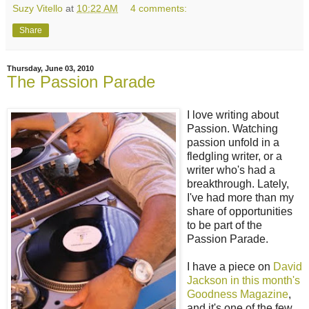
Suzy Vitello
at
10:22 AM
4 comments:
Share
Thursday, June 03, 2010
The Passion Parade
I love writing about
Passion. Watching
passion unfold in a
fledgling writer, or a
writer who's had a
breakthrough. Lately,
I've had more than my
share of opportunities
to be part of the
Passion Parade.
I have a piece on
David
Jackson in this month's
Goodness Magazine
,
and it's one of the few