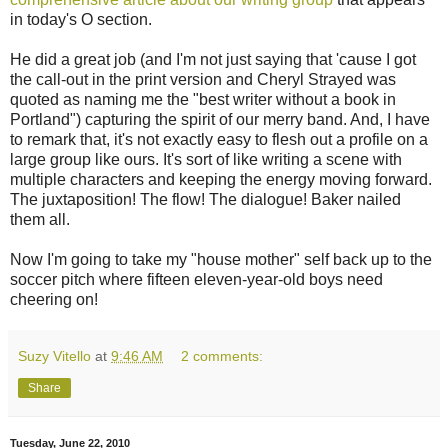
in today's O section.
He did a great job (and I'm not just saying that 'cause I got
the call-out in the print version and Cheryl Strayed was
quoted as naming me the "best writer without a book in
Portland") capturing the spirit of our merry band. And, I have
to remark that, it's not exactly easy to flesh out a profile on a
large group like ours. It's sort of like writing a scene with
multiple characters and keeping the energy moving forward.
The juxtaposition! The flow! The dialogue! Baker nailed
them all.
Now I'm going to take my "house mother" self back up to the
soccer pitch where fifteen eleven-year-old boys need
cheering on!
Suzy Vitello
at
9:46 AM
2 comments:
Share
Tuesday, June 22, 2010