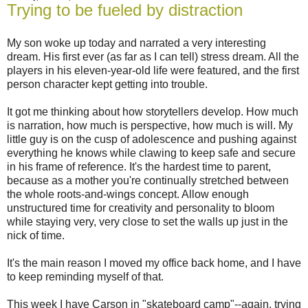
Trying to be fueled by distraction
My son woke up today and narrated a very interesting
dream. His first ever (as far as I can tell) stress dream. All the
players in his eleven-year-old life were featured, and the first
person character kept getting into trouble.
It got me thinking about how storytellers develop. How much
is narration, how much is perspective, how much is will. My
little guy is on the cusp of adolescence and pushing against
everything he knows while clawing to keep safe and secure
in his frame of reference. It's the hardest time to parent,
because as a mother you're continually stretched between
the whole roots-and-wings concept. Allow enough
unstructured time for creativity and personality to bloom
while staying very, very close to set the walls up just in the
nick of time.
It's the main reason I moved my office back home, and I have
to keep reminding myself of that.
This week I have Carson in "skateboard camp"--again, trying