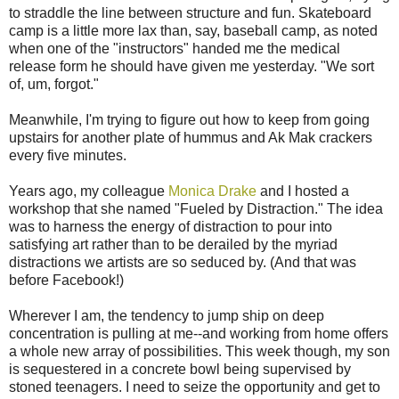
to straddle the line between structure and fun. Skateboard
camp is a little more lax than, say, baseball camp, as noted
when one of the "instructors" handed me the medical
release form he should have given me yesterday. "We sort
of, um, forgot."
Meanwhile, I'm trying to figure out how to keep from going
upstairs for another plate of hummus and Ak Mak crackers
every five minutes.
Years ago, my colleague
Monica Drake
and I hosted a
workshop that she named "Fueled by Distraction." The idea
was to harness the energy of distraction to pour into
satisfying art rather than to be derailed by the myriad
distractions we artists are so seduced by. (And that was
before Facebook!)
Wherever I am, the tendency to jump ship on deep
concentration is pulling at me--and working from home offers
a whole new array of possibilities. This week though, my son
is sequestered in a concrete bowl being supervised by
stoned teenagers. I need to seize the opportunity and get to