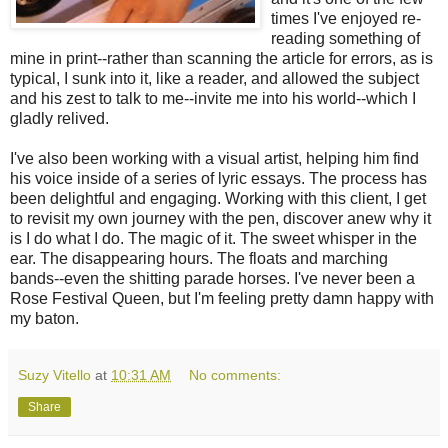
times I've enjoyed re-
reading something of
mine in print--rather than scanning the article for errors, as is
typical, I sunk into it, like a reader, and allowed the subject
and his zest to talk to me--invite me into his world--which I
gladly relived.
I've also been working with a visual artist, helping him find
his voice inside of a series of lyric essays. The process has
been delightful and engaging. Working with this client, I get
to revisit my own journey with the pen, discover anew why it
is I do what I do. The magic of it. The sweet whisper in the
ear. The disappearing hours. The floats and marching
bands--even the shitting parade horses. I've never been a
Rose Festival Queen, but I'm feeling pretty damn happy with
my baton.
Suzy Vitello
at
10:31 AM
No comments:
Share