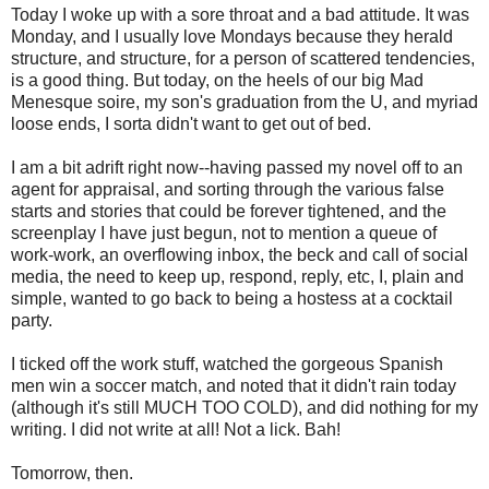
Today I woke up with a sore throat and a bad attitude. It was
Monday, and I usually love Mondays because they herald
structure, and structure, for a person of scattered tendencies,
is a good thing. But today, on the heels of our big Mad
Menesque soire, my son's graduation from the U, and myriad
loose ends, I sorta didn't want to get out of bed.
I am a bit adrift right now--having passed my novel off to an
agent for appraisal, and sorting through the various false
starts and stories that could be forever tightened, and the
screenplay I have just begun, not to mention a queue of
work-work, an overflowing inbox, the beck and call of social
media, the need to keep up, respond, reply, etc, I, plain and
simple, wanted to go back to being a hostess at a cocktail
party.
I ticked off the work stuff, watched the gorgeous Spanish
men win a soccer match, and noted that it didn't rain today
(although it's still MUCH TOO COLD), and did nothing for my
writing. I did not write at all! Not a lick. Bah!
Tomorrow, then.