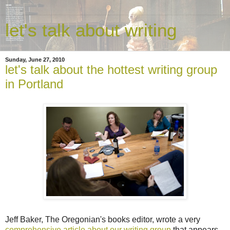
let's talk about writing
Sunday, June 27, 2010
let's talk about the hottest writing group
in Portland
Jeff Baker, The Oregonian's books editor, wrote a very
comprehensive article about our writing group
that appears