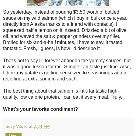
So yesterday, instead of pouring $3.50 worth of bottled
sauce on my wild salmon (which I buy in bulk once a year,
directly from Alaska thanks to a friend with contacts), I
squeezed half a lemon on it instead. Drizzled a bit of olive
oil, and waved the salt & pepper grinders over my fillet.
Broiled for six-and-a-half minutes, I have to say, it tasted
fantastic. Fresh, I guess, is how I'd describe it.
That's not to say I'll forever abandon the yummy sauces, but
it was a good lesson for me. Simple can taste just fine. Also,
I think my palate is getting sensitized to seasonings again -
recoiling at extra sodium and such.
The best thing about that salmon is - it's fantastic high-
quality, low calorie protein. I can eat it every meal. Truly.
What's your favorite condiment?
Suzy Vitello
at
2:34 PM
Share