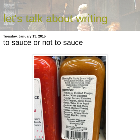
let's talk about writing
Tuesday, January 13, 2015
to sauce or not to sauce