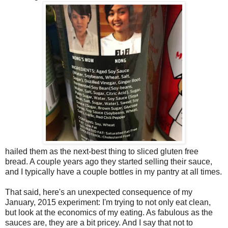
hailed them as the next-best thing to sliced gluten free
bread. A couple years ago they started selling their sauce,
and I typically have a couple bottles in my pantry at all times.
That said, here's an unexpected consequence of my
January, 2015 experiment: I'm trying to not only eat clean,
but look at the economics of my eating. As fabulous as the
sauces are, they are a bit pricey. And I say that not to