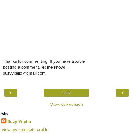
Thanks for commenting. If you have trouble
posting a comment, let me know!
suzyvitello@gmail.com
‹
›
Home
View web version
who
Suzy Vitello
View my complete profile