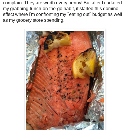
complain. They are worth every penny! But after I curtailed
my grabbing-lunch-on-the-go habit, it started this domino
effect where I'm confronting my "eating out" budget as well
as my grocery store spending.