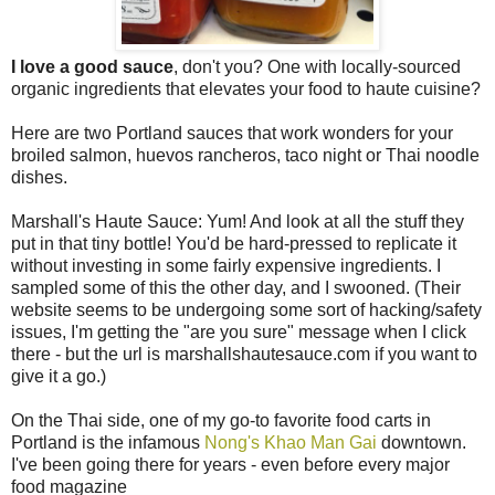
I love a good sauce
, don't you? One with locally-sourced
organic ingredients that elevates your food to haute cuisine?
Here are two Portland sauces that work wonders for your
broiled salmon, huevos rancheros, taco night or Thai noodle
dishes.
Marshall's Haute Sauce: Yum! And look at all the stuff they
put in that tiny bottle! You'd be hard-pressed to replicate it
without investing in some fairly expensive ingredients. I
sampled some of this the other day, and I swooned. (Their
website seems to be undergoing some sort of hacking/safety
issues, I'm getting the "are you sure" message when I click
there - but the url is marshallshautesauce.com if you want to
give it a go.)
On the Thai side, one of my go-to favorite food carts in
Portland is the infamous
Nong's Khao Man Gai
downtown.
I've been going there for years - even before every major
food magazine