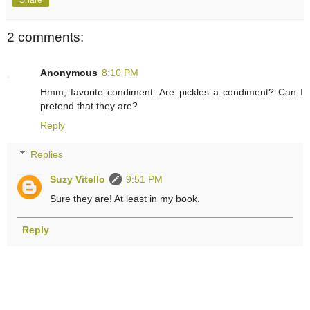
2 comments:
Anonymous
8:10 PM
Hmm, favorite condiment. Are pickles a condiment? Can I
pretend that they are?
Reply
Replies
Suzy Vitello
9:51 PM
Sure they are! At least in my book.
Reply