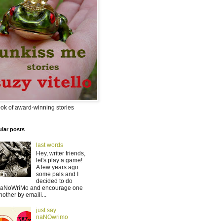
ok of award-winning stories
lar posts
last words
Hey, writer friends,
let's play a game!
A few years ago
some pals and I
decided to do
aNoWriMo and encourage one
nother by emaili...
just say
naNOwrimo