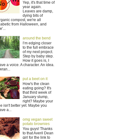
Yep, it's that time of
year again.
Leaves are damp,
dying bits of
rganic compost, we're all
iabetic from Halloween, and
'...
around the bend
I’m edging closer
to the full embrace
of my next project.
Step by baby step.
How it goes is, I
ave a voice. A character. An idea.
 wran...
put a beet on it
How's the clean
eating going? It's
that third week of
January slump,
right? Maybe your
oe isn't better yet. Maybe you
ave a...
omg vegan sweet
potato brownies
You guys! Thanks
to that Averil Dean
girl for the link to