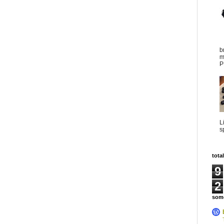
b
m
P
L
s
tota
9
2
some