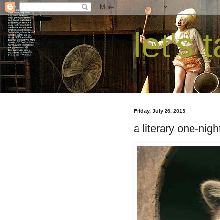
let's 
Friday, July 26, 2013
a literary one-nigh