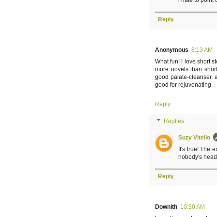
i hate to point
Reply
Anonymous
8:13 AM
What fun! I love short st
more novels than short 
good palate-cleanser, 
good for rejuvenating.
Reply
Replies
Suzy Vitello
It's true! The 
nobody's head.
Reply
Downith
10:30 AM