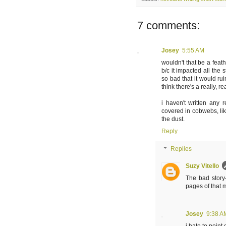
7 comments:
Josey
5:55 AM
wouldn't that be a feat
b/c it impacted all the 
so bad that it would ru
think there's a really, r
i haven't written any 
covered in cobwebs, like
the dust.
Reply
Replies
Suzy Vitello
The bad story-
pages of that m
Josey
9:38 A