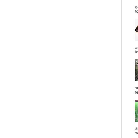
g
t
a
l
s
f
a
v