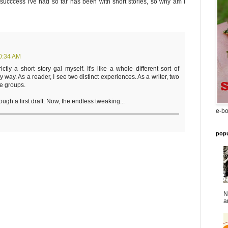
succcess I've had so far has been with short stories, so why am I
0:34 AM
ctly a short story gal myself. It's like a whole different sort of
ry way. As a reader, I see two distinct experiences. As a writer, two
le groups.
ough a first draft. Now, the endless tweaking...
e-bo
popu
N
a