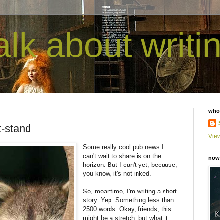
talk about writi
who
t-stand
View
Some really cool pub news I
can't wait to share is on the
now 
horizon. But I can't yet, because,
you know, it's not inked.
So, meantime, I'm writing a short
story. Yep. Something less than
2500 words. Okay, friends, this
might be a stretch, but what it