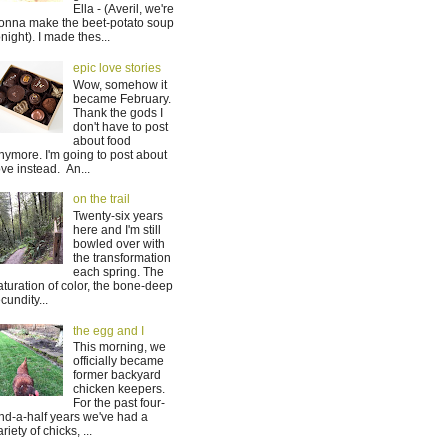
Ella - (Averil, we're
onna make the beet-potato soup
onight). I made thes...
epic love stories
Wow, somehow it
became February.
Thank the gods I
don't have to post
about food
nymore. I'm going to post about
ove instead. An...
on the trail
Twenty-six years
here and I'm still
bowled over with
the transformation
each spring. The
aturation of color, the bone-deep
ecundity...
the egg and I
This morning, we
officially became
former backyard
chicken keepers.
For the past four-
nd-a-half years we've had a
ariety of chicks, ...