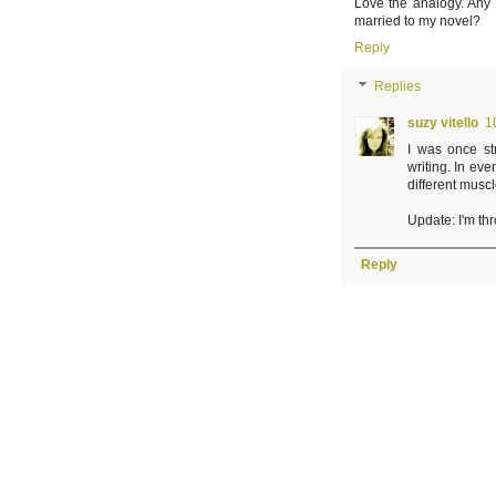
Love the analogy. Any 
married to my novel?
Reply
Replies
suzy vitello
1
I was once stri
writing. In eve
different musc
Update: I'm thr
Reply