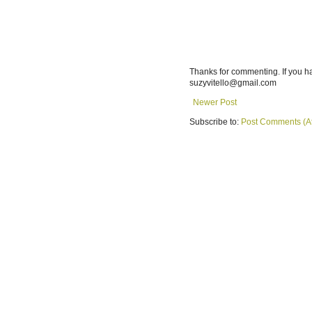
Thanks for commenting. If you h
suzyvitello@gmail.com
Newer Post
Subscribe to:
Post Comments (A