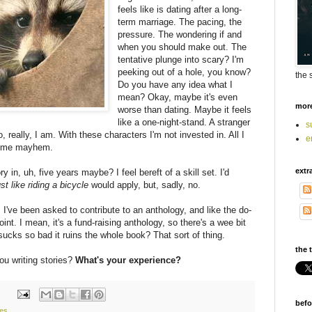
feels like is dating after a long-
term marriage. The pacing, the
pressure. The wondering if and
when you should make out. The
tentative plunge into scary? I'm
peeking out of a hole, you know?
the 
Do you have any idea what I
mean? Okay, maybe it's even
mor
worse than dating. Maybe it feels
like a one-night-stand. A stranger
s
, really, I am. With these characters I'm not invested in. All I
e
 Some mayhem.
extr
y in, uh, five years maybe? I feel bereft of a skill set. I'd
ust like riding a bicycle
would apply, but, sadly, no.
. I've been asked to contribute to an anthology, and like the do-
oint. I mean, it's a fund-raising anthology, so there's a wee bit
sucks so bad it ruins the whole book? That sort of thing.
the t
ou writing stories?
What's your experience?
befo
ies