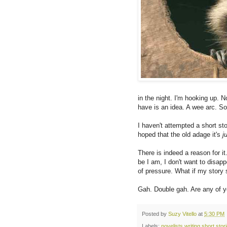
in the night. I'm hooking up. No
have is an idea. A wee arc.
I haven't attempted a short stor
hoped that the old adage it's
j
There is indeed a reason for it
be I am, I don't want to disapp
of pressure. What if my story 
Gah. Double gah. Are any of y
Posted by
Suzy Vitello
at
5:30 PM
Labels:
novelists writing short stor