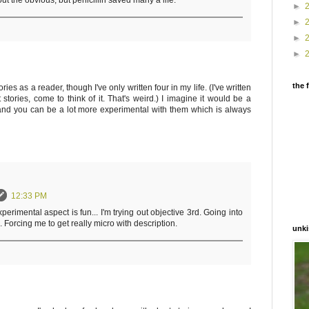
 out the obvious, but penicillin saved many a life.
►
►
►
►
the 
ories as a reader, though I've only written four in my life. (I've written
stories, come to think of it. That's weird.) I imagine it would be a
and you can be a lot more experimental with them which is always
12:33 PM
experimental aspect is fun... I'm trying out objective 3rd. Going into
 Forcing me to get really micro with description.
unki