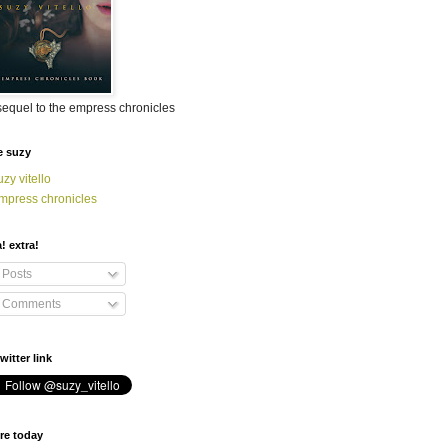
sequel to the empress chronicles
e suzy
uzy vitello
mpress chronicles
a! extra!
Posts
Comments
witter link
re today