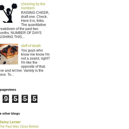
cheering by the
numbers
RAISING CHEER,
draft one. Check.
Here it is, folks.
The quantitative
reakdown of the past two
onths. NUMBER OF DAYS
USHING THIS...
staff of death
You guys who
know me know I'm
not a zealot, right?
I'm like the
opposite of that.
ive and let live. Variety is the
pice. To...
lpageviews
9
5
5
5
 other blogs
Betsy Lerner
The Past Was Close Behind