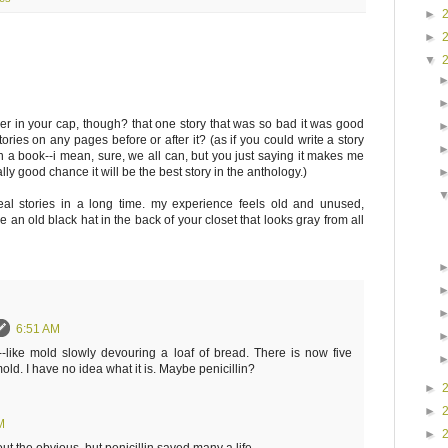
►
►
▼
her in your cap, though? that one story that was so bad it was good
stories on any pages before or after it? (as if you could write a story
in a book--i mean, sure, we all can, but you just saying it makes me
eally good chance it will be the best story in the anthology.)
real stories in a long time. my experience feels old and unused,
 an old black hat in the back of your closet that looks gray from all
6:51 AM
-like mold slowly devouring a loaf of bread. There is now five
old. I have no idea what it is. Maybe penicillin?
►
►
M
►