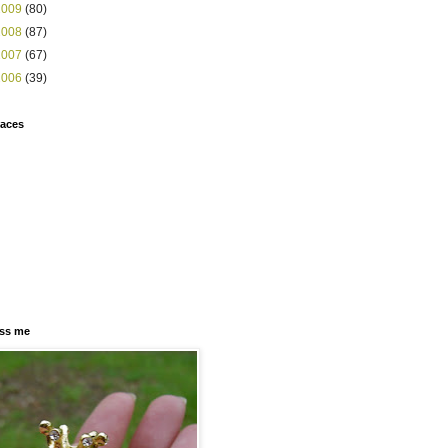
2009
(80)
2008
(87)
2007
(67)
2006
(39)
faces
ss me