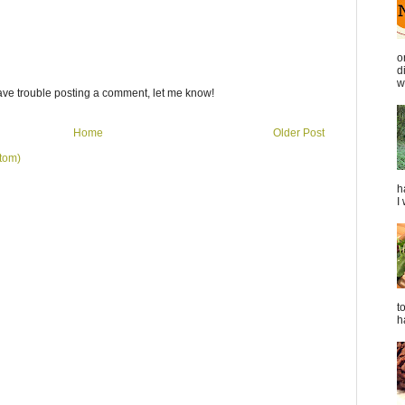
o
d
we
ave trouble posting a comment, let me know!
Home
Older Post
tom)
h
I
t
h