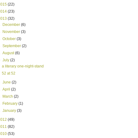
2015
(22)
2014
(23)
2013
(32)
►
December
(6)
►
November
(3)
►
October
(3)
►
September
(2)
►
August
(6)
▼
July
(2)
a literary one-night-stand
52 at 52
►
June
(2)
►
April
(2)
►
March
(2)
►
February
(1)
►
January
(3)
2012
(49)
2011
(82)
2010
(53)