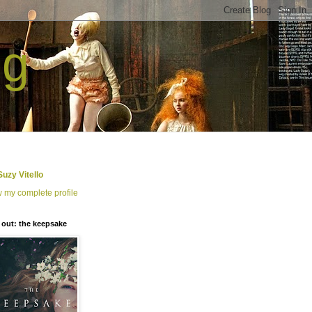
ng
Suzy Vitello
 my complete profile
out: the keepsake