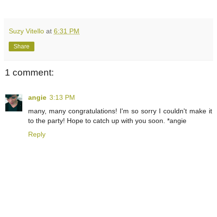
Suzy Vitello
at
6:31 PM
Share
1 comment:
angie
3:13 PM
many, many congratulations! I'm so sorry I couldn't make it
to the party! Hope to catch up with you soon. *angie
Reply