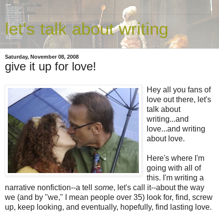
let's talk about writing
Saturday, November 08, 2008
give it up for love!
Hey all you fans of
love out there, let's
talk about
writing...and
love...and writing
about love.
Here's where I'm
going with all of
this. I'm writing a
narrative nonfiction--a tell
some
, let's call it--about the way
we (and by "we," I mean people over 35) look for, find, screw
up, keep looking, and eventually, hopefully, find lasting love.