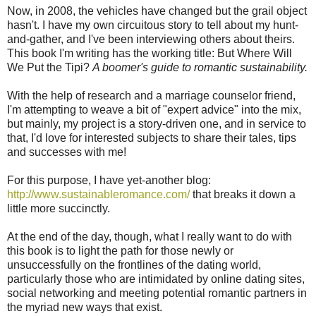
Now, in 2008, the vehicles have changed but the grail object
hasn't. I have my own circuitous story to tell about my hunt-
and-gather, and I've been interviewing others about theirs.
This book I'm writing has the working title: But Where Will
We Put the Tipi?
A boomer's guide to romantic sustainability.
With the help of research and a marriage counselor friend,
I'm attempting to weave a bit of "expert advice" into the mix,
but mainly, my project is a story-driven one, and in service to
that, I'd love for interested subjects to share their tales, tips
and successes with me!
For this purpose, I have yet-another blog:
http://www.sustainableromance.com/
that breaks it down a
little more succinctly.
At the end of the day, though, what I really want to do with
this book is to light the path for those newly or
unsuccessfully on the frontlines of the dating world,
particularly those who are intimidated by online dating sites,
social networking and meeting potential romantic partners in
the myriad new ways that exist.