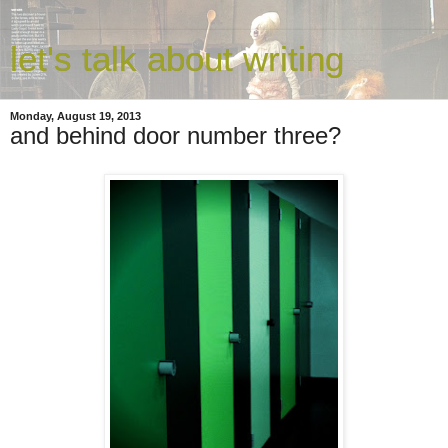
let's talk about writing
Monday, August 19, 2013
and behind door number three?