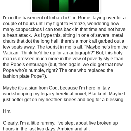
I'm in the basement of Imbarchi C in Rome, laying over for a
couple of hours until my flight to Firenze, wondering how
many cappuccinos I can toss back in that time and not have
a heart attack. As I type this, sitting in one of several metal
chairs that dot the long hall, there's a monk all garbed out a
few seats away. The tourist in me is all, "Maybe he's from the
Vatican! Think he'd be up for an autograph?" But, this holy
man is dressed much more in the vow of poverty style than
the Pope's entourage (but, then again, we did get that new
Pope who's humble, right? The one who replaced the
fashion plate Pope?).
Maybe it's a sign from God, because I'm here in Italy
workshopping my legacy heretical novel, Blackdirt. Maybe I
just better get on my heathen knees and beg for a blessing.
Hm.
Clearly, I'm a little rummy. I've slept about five broken up
hours in the last two days. Ambien and all.