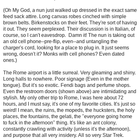
(Oh My God, a nun just walked up dressed in the exact same
feed sack attire. Long canvas robes cinched with simple
brown belts. Birkenstocks on their feet. They're sort of having
it out. They seem perplexed. Their discussion is in Italian, of
course, so I can't eavesdrop. Damn it! The nun is taking out
an old cell phone--pre-flip, even--and untangling the
charger's cord, looking for a place to plug in. It just seems
wrong, doesn't it? Monks with cell phones? Even dated
ones.)
The Rome airport is a little surreal. Very gleaming and shiny.
Long halls to nowhere. Poor signage (Even in the mother
tongue). But it's so exotic. Fendi bags and perfume shops.
Even the restroom doors (shown above) are intimidating and
stylish. My only other trip to Rome, I was here about 72
hours, and I must say, it's one of my favorite cities. It's just so
weird! I mean, the ruins, the mopeds, the hucksters, the holy
places, the fountains, the gelati, the "everyone going home
to fuck in the afternoon" thing. It's like an ant colony,
constantly crawling with activity (unless it's the afternoon),
and purpose that all very insidery. All so very Star Trek.