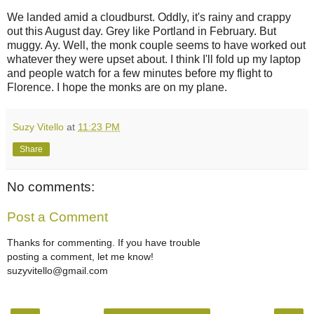
We landed amid a cloudburst. Oddly, it's rainy and crappy
out this August day. Grey like Portland in February. But
muggy. Ay. Well, the monk couple seems to have worked out
whatever they were upset about. I think I'll fold up my laptop
and people watch for a few minutes before my flight to
Florence. I hope the monks are on my plane.
Suzy Vitello
at
11:23 PM
Share
No comments:
Post a Comment
Thanks for commenting. If you have trouble
posting a comment, let me know!
suzyvitello@gmail.com