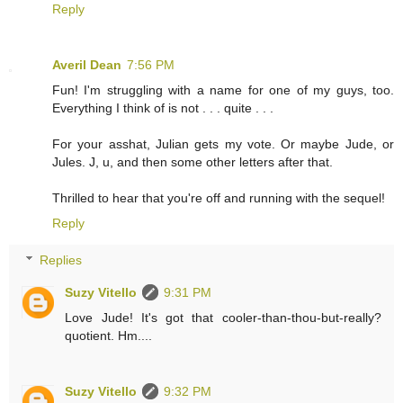
Reply
Averil Dean
7:56 PM
Fun! I'm struggling with a name for one of my guys, too.
Everything I think of is not . . . quite . . .
For your asshat, Julian gets my vote. Or maybe Jude, or
Jules. J, u, and then some other letters after that.
Thrilled to hear that you're off and running with the sequel!
Reply
Replies
Suzy Vitello
9:31 PM
Love Jude! It's got that cooler-than-thou-but-really?
quotient. Hm....
Suzy Vitello
9:32 PM