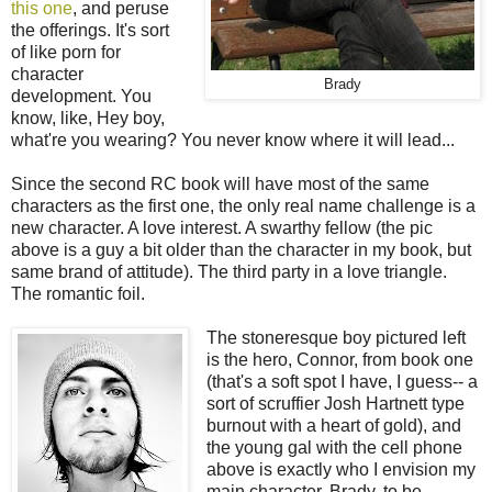
this one
, and peruse
the offerings. It's sort
of like porn for
character
Brady
development. You
know, like, Hey boy,
what're you wearing? You never know where it will lead...
Since the second RC book will have most of the same
characters as the first one, the only real name challenge is a
new character. A love interest. A swarthy fellow (the pic
above is a guy a bit older than the character in my book, but
same brand of attitude). The third party in a love triangle.
The romantic foil.
The stoneresque boy pictured left
is the hero, Connor, from book one
(that's a soft spot I have, I guess-- a
sort of scruffier Josh Hartnett type
burnout with a heart of gold), and
the young gal with the cell phone
above is exactly who I envision my
main character, Brady, to be.