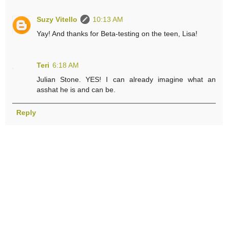
Suzy Vitello
10:13 AM
Yay! And thanks for Beta-testing on the teen, Lisa!
Teri
6:18 AM
Julian Stone. YES! I can already imagine what an
asshat he is and can be.
Reply