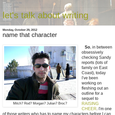
let's talk about writing
Monday, October 29, 2012
name that character
So
, in between
obsessively
checking Sandy
reports (lots of
family on East
Coast), today
I've been
working on
fleshing out an
outline for a
sequel to
RAISING
Mitch? Rod? Morgan? Julian? Broc?
CHEER
. I'm one
of those writers who has to name my characters before I can