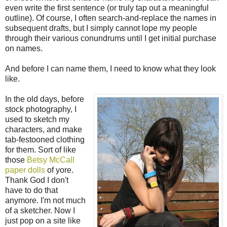
even write the first sentence (or truly tap out a meaningful
outline). Of course, I often search-and-replace the names in
subsequent drafts, but I simply cannot lope my people
through their various conundrums until I get initial purchase
on names.
And before I can name them, I need to know what they look
like.
In the old days, before
stock photography, I
used to sketch my
characters, and make
tab-festooned clothing
for them. Sort of like
those
Betsy McCall
paper dolls
of yore.
Thank God I don't
have to do that
anymore. I'm not much
of a sketcher. Now I
just pop on a site like