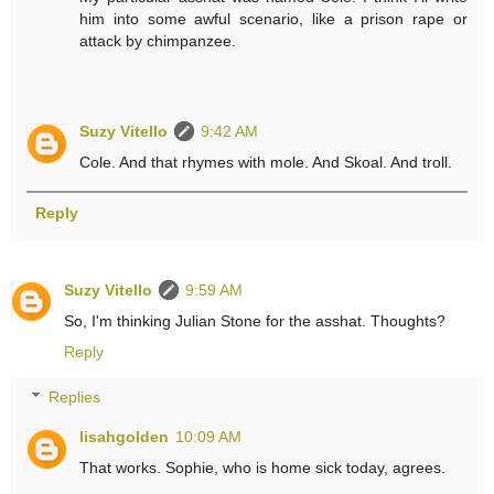
him into some awful scenario, like a prison rape or
attack by chimpanzee.
Suzy Vitello
9:42 AM
Cole. And that rhymes with mole. And Skoal. And troll.
Reply
Suzy Vitello
9:59 AM
So, I'm thinking Julian Stone for the asshat. Thoughts?
Reply
Replies
lisahgolden
10:09 AM
That works. Sophie, who is home sick today, agrees.