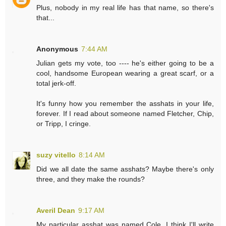
Plus, nobody in my real life has that name, so there's
that...
Anonymous
7:44 AM
Julian gets my vote, too ---- he's either going to be a
cool, handsome European wearing a great scarf, or a
total jerk-off.
It's funny how you remember the asshats in your life,
forever. If I read about someone named Fletcher, Chip,
or Tripp, I cringe.
suzy vitello
8:14 AM
Did we all date the same asshats? Maybe there's only
three, and they make the rounds?
Averil Dean
9:17 AM
My particular asshat was named Cole. I think I'll write