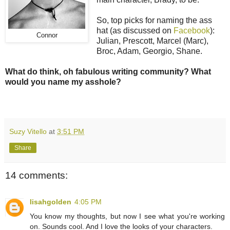
So, top picks for naming the ass
hat (as discussed on
Facebook
):
Connor
Julian, Prescott, Marcel (Marc),
Broc, Adam, Georgio, Shane.
What do think, oh fabulous writing community? What
would you name my asshole?
Suzy Vitello
at
3:51 PM
Share
14 comments:
lisahgolden
4:05 PM
You know my thoughts, but now I see what you're working
on. Sounds cool. And I love the looks of your characters.