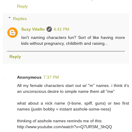
Reply
Replies
Suzy Vitello
4:41 PM
Isn't naming characters fun? Sort of like having more
kids without pregnancy, childbirth and raising...
Reply
Anonymous
7:37 PM
All my female characters start out w/ "m" names. i think it's
an unconscious desire to simple name them all "me"
what about a nick name (t-bone, spiff, guns) or two first
names (justin bobby = instant asshole-some-ness)
thinking of asshole names reminds me of this:
http://www.youtube.com/watch?v=Q7URSM_ShQQ