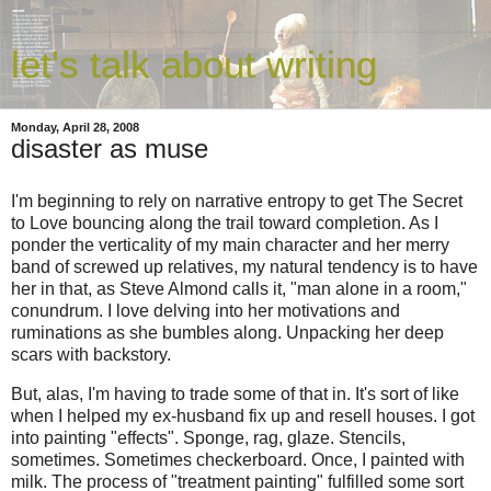
let's talk about writing
Monday, April 28, 2008
disaster as muse
I'm beginning to rely on narrative entropy to get The Secret
to Love bouncing along the trail toward completion. As I
ponder the verticality of my main character and her merry
band of screwed up relatives, my natural tendency is to have
her in that, as Steve Almond calls it, "man alone in a room,"
conundrum. I love delving into her motivations and
ruminations as she bumbles along. Unpacking her deep
scars with backstory.
But, alas, I'm having to trade some of that in. It's sort of like
when I helped my ex-husband fix up and resell houses. I got
into painting "effects". Sponge, rag, glaze. Stencils,
sometimes. Sometimes checkerboard. Once, I painted with
milk. The process of "treatment painting" fulfilled some sort