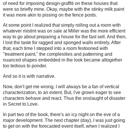
of need for imposing design-graffiti on these houses that
were so briefly mine. Okay, maybe with the stinky milk paint
it was more akin to pissing on the fence posts.
At some point I realized that simply rolling out a room with
whatever mistint was on sale at Miller was the more efficient
way to go about preparing a house for the fast sell. And then,
I lost the taste for ragged and sponged walls entirely. After
that, each time I stepped into a room festooned with
"treatment paint," the complexities and patterning and
nuanced shapes embedded in the look became altogether
too tedious to ponder.
And so it is with narrative.
Now, don't get me wrong, I will always be a fan of vertical
characterization, to an extent. But, I've grown eager to see
characters behave and react. Thus the onslaught of disaster
in Secret to Love.
In part two of the book, there's an icy night on the eve of a
major development. The next chapter (day), I was just going
to get on with the forecasted event itself, when I realized I