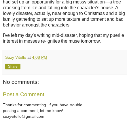
had set up an opportunity for a big messy situation—a tree
cracking from ice and falling into the character's house. A
lovely disaster, actually, near enough to Christmas and a big
family gathering to set up more texture and torment and bad
behavior amongst the characters.
I've left my day's writing mid-disaster, hoping that my puerile
interest in messes re-ignites the muse tomorrow.
Suzy Vitello
at
4:08 PM
Share
No comments:
Post a Comment
Thanks for commenting. If you have trouble
posting a comment, let me know!
suzyvitello@gmail.com