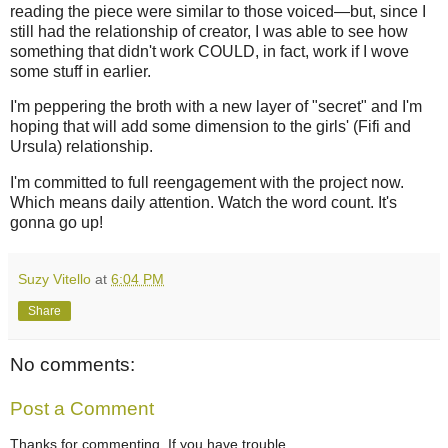
reading the piece were similar to those voiced—but, since I
still had the relationship of creator, I was able to see how
something that didn't work COULD, in fact, work if I wove
some stuff in earlier.
I'm peppering the broth with a new layer of "secret" and I'm
hoping that will add some dimension to the girls' (Fifi and
Ursula) relationship.
I'm committed to full reengagement with the project now.
Which means daily attention. Watch the word count. It's
gonna go up!
Suzy Vitello
at
6:04 PM
Share
No comments:
Post a Comment
Thanks for commenting. If you have trouble