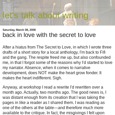
let's talk about writing
Saturday, March 08, 2008
back in love with the secret to love
After a hiatus from The Secret to Love, in which I wrote three
drafts of a short story for a local anthology, I'm back to Fifi
and the gang. The respite freed me up, but also confounded
me, in that I forgot some of the reasons why I'd started to love
my narrator. Absence, when it comes to narrative
development, does NOT make the heart grow fonder. It
makes the heart indifferent. Sigh.
Anyway, at workshop I read a rewrite I'd rewritten over a
month ago. Actually, two months ago. The good news is, I
was distant enough from its creation that I was taking the
pages in like a reader as I shared them. I was reading as
one of the others at the table—and therefore much more
available to the critique. In fact, the misgivings I felt upon