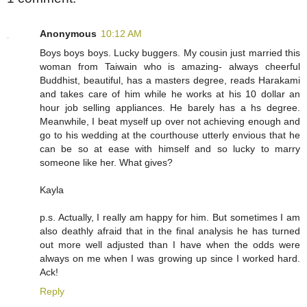
Anonymous
10:12 AM
Boys boys boys. Lucky buggers. My cousin just married this
woman from Taiwain who is amazing- always cheerful
Buddhist, beautiful, has a masters degree, reads Harakami
and takes care of him while he works at his 10 dollar an
hour job selling appliances. He barely has a hs degree.
Meanwhile, I beat myself up over not achieving enough and
go to his wedding at the courthouse utterly envious that he
can be so at ease with himself and so lucky to marry
someone like her. What gives?
Kayla
p.s. Actually, I really am happy for him. But sometimes I am
also deathly afraid that in the final analysis he has turned
out more well adjusted than I have when the odds were
always on me when I was growing up since I worked hard.
Ack!
Reply