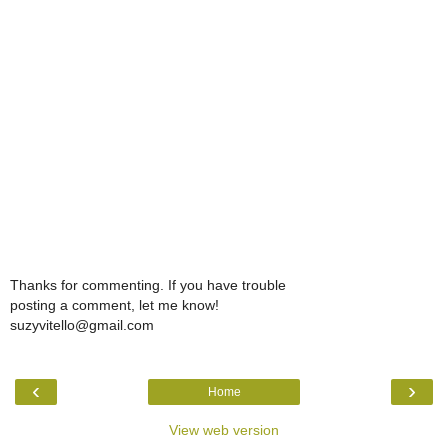
Thanks for commenting. If you have trouble
posting a comment, let me know!
suzyvitello@gmail.com
‹
›
Home
View web version