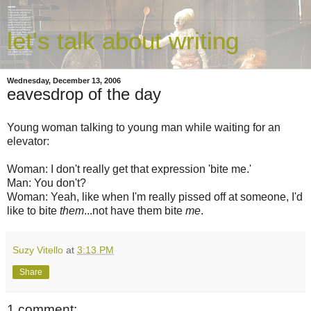
let's talk about writing
Wednesday, December 13, 2006
eavesdrop of the day
Young woman talking to young man while waiting for an
elevator:
Woman: I don't really get that expression 'bite me.'
Man: You don't?
Woman: Yeah, like when I'm really pissed off at someone, I'd
like to bite
them
...not have them bite
me
.
Suzy Vitello
at
3:13 PM
Share
1 comment: