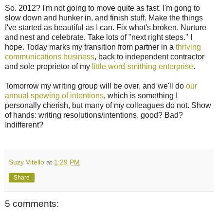
So. 2012? I'm not going to move quite as fast. I'm gong to
slow down and hunker in, and finish stuff. Make the things
I've started as beautiful as I can. Fix what's broken. Nurture
and nest and celebrate. Take lots of "next right steps." I
hope. Today marks my transition from partner in a
thriving
communications business
, back to independent contractor
and sole proprietor of my
little word-smithing enterprise
.
Tomorrow my writing group will be over, and we'll do
our
annual spewing of intentions
, which is something I
personally cherish, but many of my colleagues do not. Show
of hands: writing resolutions/intentions, good? Bad?
Indifferent?
Suzy Vitello
at
1:29 PM
Share
5 comments: