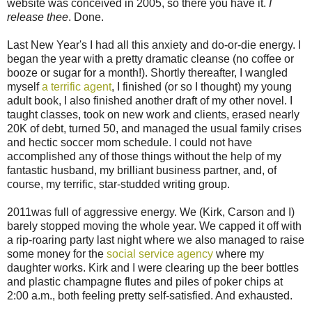
website was conceived in 2005, so there you have it.
I
release thee
. Done.
Last New Year's I had all this anxiety and do-or-die energy. I
began the year with a pretty dramatic cleanse (no coffee or
booze or sugar for a month!). Shortly thereafter, I wangled
myself
a terrific agent
, I finished (or so I thought) my young
adult book, I also finished another draft of my other novel. I
taught classes, took on new work and clients, erased nearly
20K of debt, turned 50, and managed the usual family crises
and hectic soccer mom schedule. I could not have
accomplished any of those things without the help of my
fantastic husband, my brilliant business partner, and, of
course, my terrific, star-studded writing group.
2011was full of aggressive energy. We (Kirk, Carson and I)
barely stopped moving the whole year. We capped it off with
a rip-roaring party last night where we also managed to raise
some money for the
social service agency
where my
daughter works. Kirk and I were clearing up the beer bottles
and plastic champagne flutes and piles of poker chips at
2:00 a.m., both feeling pretty self-satisfied. And exhausted.