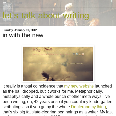
let's talk about writing
Sunday, January 01, 2012
in with the new
It really is a total coincidence that
my new website
launched
as the ball dropped, but it works for me. Metaphorically,
metaphysically and a whole bunch of other meta ways. I've
been writing, oh, 42 years or so if you count my kindergarten
scribblings, so if you go by the whole
Deuteronomy thing
,
that's six big fat slate-clearing beginnings as a writer. My last