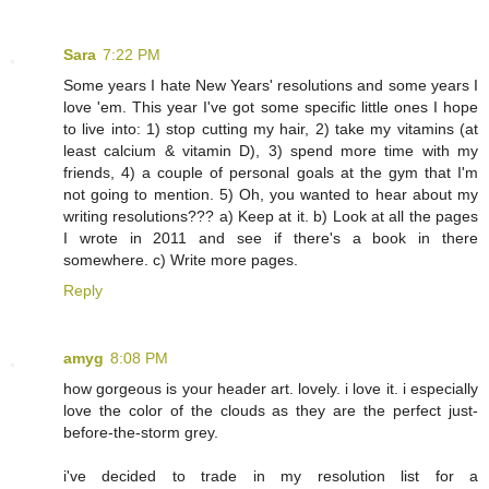
Sara
7:22 PM
Some years I hate New Years' resolutions and some years I
love 'em. This year I've got some specific little ones I hope
to live into: 1) stop cutting my hair, 2) take my vitamins (at
least calcium & vitamin D), 3) spend more time with my
friends, 4) a couple of personal goals at the gym that I'm
not going to mention. 5) Oh, you wanted to hear about my
writing resolutions??? a) Keep at it. b) Look at all the pages
I wrote in 2011 and see if there's a book in there
somewhere. c) Write more pages.
Reply
amyg
8:08 PM
how gorgeous is your header art. lovely. i love it. i especially
love the color of the clouds as they are the perfect just-
before-the-storm grey.
i've decided to trade in my resolution list for a