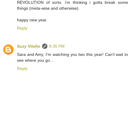
REVOLUTION of sorts. i'm thinking i gotta break some
things (meta-wise and otherwise).
happy new year.
Reply
Suzy Vitello
8:35 PM
Sara and Amy, I'm watching you two this year! Can't wait to
see where you go...
Reply