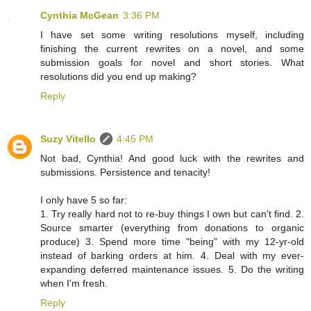
Cynthia McGean
3:36 PM
I have set some writing resolutions myself, including
finishing the current rewrites on a novel, and some
submission goals for novel and short stories. What
resolutions did you end up making?
Reply
Suzy Vitello
4:45 PM
Not bad, Cynthia! And good luck with the rewrites and
submissions. Persistence and tenacity!
I only have 5 so far:
1. Try really hard not to re-buy things I own but can't find. 2.
Source smarter (everything from donations to organic
produce) 3. Spend more time "being" with my 12-yr-old
instead of barking orders at him. 4. Deal with my ever-
expanding deferred maintenance issues. 5. Do the writing
when I'm fresh.
Reply