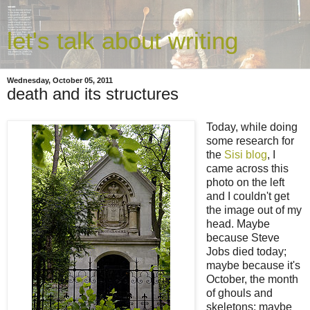
let's talk about writing
Wednesday, October 05, 2011
death and its structures
Today, while doing
some research for
the
Sisi blog
, I
came across this
photo on the left
and I couldn't get
the image out of my
head. Maybe
because Steve
Jobs died today;
maybe because it's
October, the month
of ghouls and
skeletons; maybe