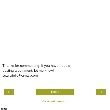
Thanks for commenting. If you have trouble
posting a comment, let me know!
suzyvitello@gmail.com
‹
›
Home
View web version
who