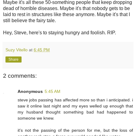
Maybe it's all these 50-something people that keep dropping
dead of horrible diseases. Maybe it's that nobody gets to be
laid to rest in structures like these anymore. Maybe it's that I
still believe the fairy tale.
Hey, Steve, here's to staying hungry and foolish. RIP.
Suzy Vitello
at
6:45 PM
Share
2 comments:
Anonymous
5:45 AM
steve jobs passing has affected more so than i anticipated. i
saw it online last night and my eyes welled up enough that
my husband thought something bad had happened to
someone we knew.
it's not the passing of the person for me, but the loss of