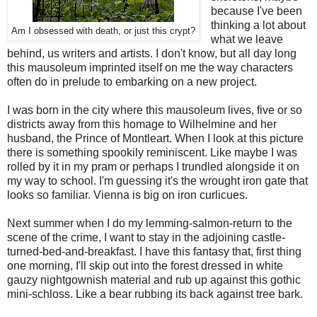
because I've been
thinking a lot about
Am I obsessed with death, or just this crypt?
what we leave
behind, us writers and artists. I don't know, but all day long
this mausoleum imprinted itself on me the way characters
often do in prelude to embarking on a new project.
I was born in the city where this mausoleum lives, five or so
districts away from this homage to Wilhelmine and her
husband, the Prince of Montleart. When I look at this picture
there is something spookily reminiscent. Like maybe I was
rolled by it in my pram or perhaps I trundled alongside it on
my way to school. I'm guessing it's the wrought iron gate that
looks so familiar. Vienna is big on iron curlicues.
Next summer when I do my lemming-salmon-return to the
scene of the crime, I want to stay in the adjoining castle-
turned-bed-and-breakfast. I have this fantasy that, first thing
one morning, I'll skip out into the forest dressed in white
gauzy nightgownish material and rub up against this gothic
mini-schloss. Like a bear rubbing its back against tree bark.