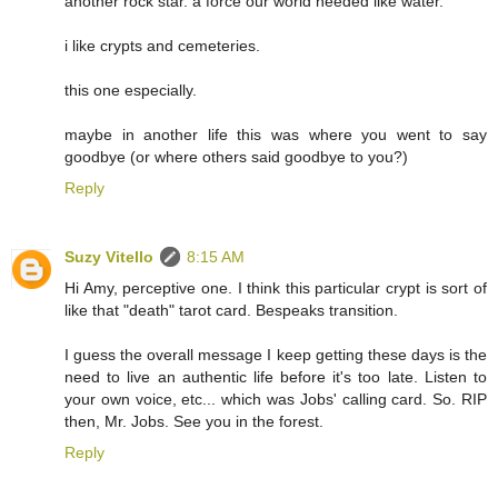
another rock star. a force our world needed like water.
i like crypts and cemeteries.
this one especially.
maybe in another life this was where you went to say
goodbye (or where others said goodbye to you?)
Reply
Suzy Vitello
8:15 AM
Hi Amy, perceptive one. I think this particular crypt is sort of
like that "death" tarot card. Bespeaks transition.
I guess the overall message I keep getting these days is the
need to live an authentic life before it's too late. Listen to
your own voice, etc... which was Jobs' calling card. So. RIP
then, Mr. Jobs. See you in the forest.
Reply