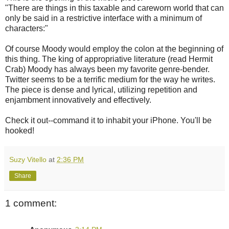
"There are things in this taxable and careworn world that can
only be said in a restrictive interface with a minimum of
characters:"
Of course Moody would employ the colon at the beginning of
this thing. The king of appropriative literature (read Hermit
Crab) Moody has always been my favorite genre-bender.
Twitter seems to be a terrific medium for the way he writes.
The piece is dense and lyrical, utilizing repetition and
enjambment innovatively and effectively.
Check it out--command it to inhabit your iPhone. You'll be
hooked!
Suzy Vitello
at
2:36 PM
Share
1 comment: