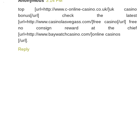
Anonymous
3:14 PM
top [url=http://www.c-online-casino.co.uk/]uk casino
bonus[/url] check the latest
[url=http://www.casinolasvegass.com/]free casino[/url] free
no consign reward at the chief
[url=http://www.baywatchcasino.com/]online casinos
[/url].
Reply