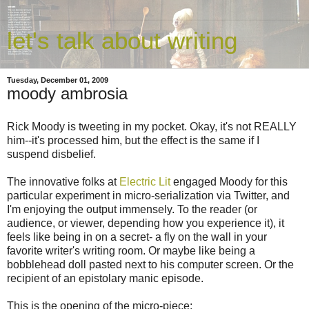
let's talk about writing
Tuesday, December 01, 2009
moody ambrosia
Rick Moody is tweeting in my pocket. Okay, it's not REALLY
him--it's processed him, but the effect is the same if I
suspend disbelief.
The innovative folks at
Electric Lit
engaged Moody for this
particular experiment in micro-serialization via Twitter, and
I'm enjoying the output immensely. To the reader (or
audience, or viewer, depending how you experience it), it
feels like being in on a secret- a fly on the wall in your
favorite writer's writing room. Or maybe like being a
bobblehead doll pasted next to his computer screen. Or the
recipient of an epistolary manic episode.
This is the opening of the micro-piece: