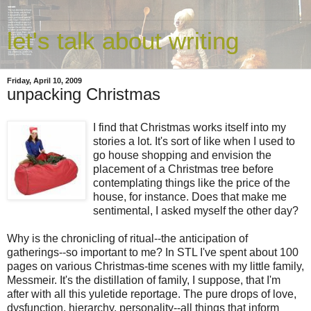
let's talk about writing
Friday, April 10, 2009
unpacking Christmas
I find that Christmas works itself into my
stories a lot. It's sort of like when I used to
go house shopping and envision the
placement of a Christmas tree before
contemplating things like the price of the
house, for instance. Does that make me
sentimental, I asked myself the other day?
Why is the chronicling of ritual--the anticipation of
gatherings--so important to me? In STL I've spent about 100
pages on various Christmas-time scenes with my little family,
Messmeir. It's the distillation of family, I suppose, that I'm
after with all this yuletide reportage. The pure drops of love,
dysfunction, hierarchy, personality--all things that inform