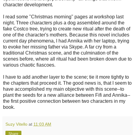
character development.
I read some "Christmas morning" pages at workshop last
night. Three characters plus a dog assembled around the
fake Costco tree, trying to create new ritual after the death of
one of the character's mothers. Because this novel includes
current day phenomena, I had Annika with her laptop, trying
to evoke her missing father via Skype. A far cry from a
traditional Christmas scene, and the culmination of the
scenes before, where all ritual had been broken down due to
various chaotic fiascoes.
I have to add another layer to the scene; tie it more tightly to
the chapters that proceed it. The good news is, that I seem to
have accomplished my main objective with this scene--to
plant the seeds for a new alliance between Fifi and Annika--
the first positive connection between two characters in my
book.
Suzy Vitello
at
11:03 AM
Share