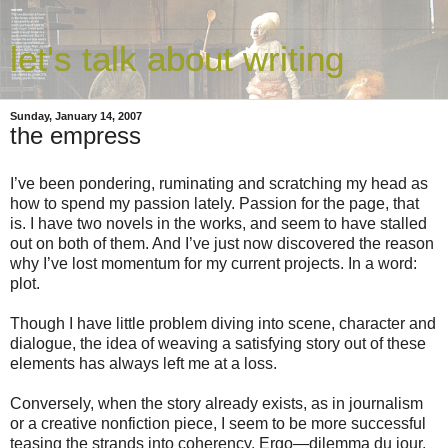
let's talk about writing
Sunday, January 14, 2007
the empress
I’ve been pondering, ruminating and scratching my head as
how to spend my passion lately. Passion for the page, that
is. I have two novels in the works, and seem to have stalled
out on both of them. And I’ve just now discovered the reason
why I’ve lost momentum for my current projects. In a word:
plot.
Though I have little problem diving into scene, character and
dialogue, the idea of weaving a satisfying story out of these
elements has always left me at a loss.
Conversely, when the story already exists, as in journalism
or a creative nonfiction piece, I seem to be more successful
teasing the strands into coherency. Ergo—dilemma du jour.