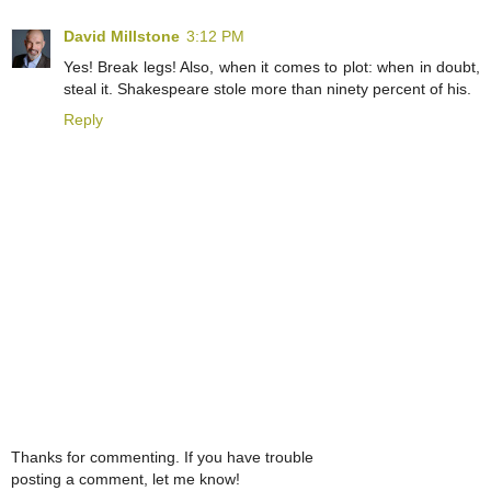
David Millstone
3:12 PM
Yes! Break legs! Also, when it comes to plot: when in doubt,
steal it. Shakespeare stole more than ninety percent of his.
Reply
Thanks for commenting. If you have trouble
posting a comment, let me know!