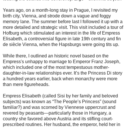
Years ago, on a month-long stay in Prague, I revisited my
birth city, Vienna, and strode down a vague and foggy
memory lane. The summer before last I followed it up with a
more detailed and strategic visit. This visit included a tour of
Hofburg which stimulated an interest in the life of Empress
Elisabeth, a controversial figure in late 19th century and fin
de siècle Vienna, when the Hapsburgs were going tits up.
While there, I outlined an historic novel based on the
Empress's unhappy to marriage to Emperor Franz Joseph,
which included one of the most tempestuous mother-
daughter-in-law relationships ever. It’s the Princess Di story
a hundred years earlier, back when monarchy were more
than mere figureheads.
Empress Elisabeth (called Sisi by her family and beloved
subjects) was known as “The People’s Princess” (sound
familiar?) and was scorned by Viennese uppercrust and
revered by peasants—particularly those in Hungary, a
country she favored above Austria and its stifling court-
prescribed routines. Her husband, the emperor, held her in