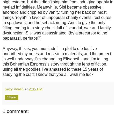
high esteem, but that didn’t stop him from indulging openly in
myriad infidelities. Meanwhile, Sisi became obsessive,
anorexic and crippled by vanity, turning her back on most
things “royal” in favor of unpopular charity events, rest cures
in spa towns, and horseback riding. And, to give the only
fitting ending to a story chock full of scandal, war and family
dysfunction, Sisi was assassinated. (by a precursor to the
paparazzi, perhaps?)
Anyway, this is, you must admit, a plot to die for. I’ve
unearthed my notes and research materials, and the project
is well underway. I’m channeling Elisabeth, and I’m telling
this Bohemian Empress’s story through the lens of fiction,
using all the goodies I’ve amassed lo these 15 years of
studying the craft. I know that you all wish me luck!
Suzy Vitello
at
2:35 PM
Share
1 comment: