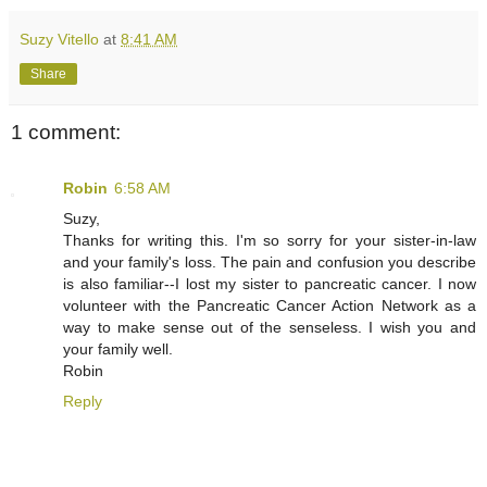
Suzy Vitello
at
8:41 AM
Share
1 comment:
Robin
6:58 AM
Suzy,
Thanks for writing this. I'm so sorry for your sister-in-law
and your family's loss. The pain and confusion you describe
is also familiar--I lost my sister to pancreatic cancer. I now
volunteer with the Pancreatic Cancer Action Network as a
way to make sense out of the senseless. I wish you and
your family well.
Robin
Reply