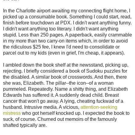
In the Charlotte airport awaiting my connecting flight home, I
picked up a consumable book. Something I could start, read,
finish before touchdown at PDX. I didn't want anything funny.
I didn't want anything too literary. I didn't want anything
stupid. Less than 250 pages. A paperback, easily crammable
in my more than two carry-on items which, in order to avoid
the ridiculous $25 fee, I knew I'd need to consolidate or
parcel out to my kids (even in grief, I'm cheap, it appears).
I ambled down the book shelf at the newsstand, picking up,
rejecting. I briefly considered a book of Sudoku puzzles for
the disabled. A similar book of crosswords. And then, there
she was, Elizabeth. The pillar--the icon--of a woman
pummeled. Repeatedly. Name a shitty thing, and Elizabeth
Edwards has suffered it. A suddenly dead child. Breast
cancer that won't go away. A lying, cheating fuckwad of a
husband. Intrusive media. A vicious,
attention-seeking
mistress
who got herself knocked up. I expected the book to
suck, of course. Churned out memoirs of the famously
shafted typically are.