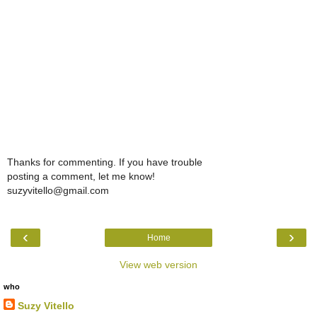
Thanks for commenting. If you have trouble
posting a comment, let me know!
suzyvitello@gmail.com
‹
›
Home
View web version
who
Suzy Vitello