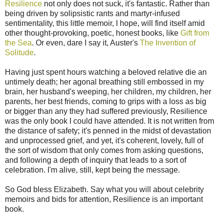
Resilience
not only does not suck, it's fantastic. Rather than
being driven by solipsistic rants and martyr-infused
sentimentality, this little memoir, I hope, will find itself amid
other thought-provoking, poetic, honest books, like
Gift from
the Sea
. Or even, dare I say it, Auster's
The Invention of
Solitude
.
Having just spent hours watching a beloved relative die an
untimely death; her agonal breathing still embossed in my
brain, her husband's weeping, her children, my children, her
parents, her best friends, coming to grips with a loss as big
or bigger than any they had suffered previously, Resilience
was the only book I could have attended. It is not written from
the distance of safety; it's penned in the midst of devastation
and unprocessed grief, and yet, it's coherent, lovely, full of
the sort of wisdom that only comes from asking questions,
and following a depth of inquiry that leads to a sort of
celebration. I'm alive, still, kept being the message.
So God bless Elizabeth. Say what you will about celebrity
memoirs and bids for attention, Resilience is an important
book.