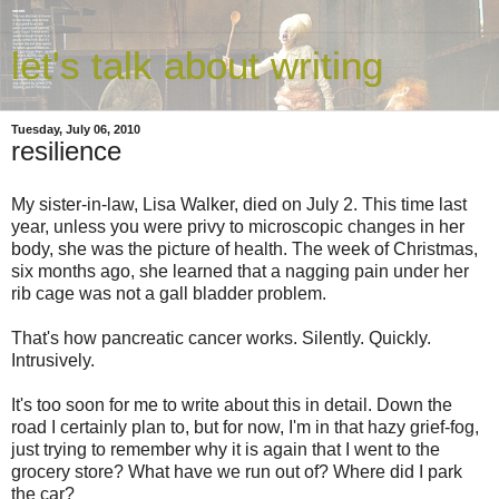
let's talk about writing
Tuesday, July 06, 2010
resilience
My sister-in-law, Lisa Walker, died on July 2. This time last
year, unless you were privy to microscopic changes in her
body, she was the picture of health. The week of Christmas,
six months ago, she learned that a nagging pain under her
rib cage was not a gall bladder problem.
That's how pancreatic cancer works. Silently. Quickly.
Intrusively.
It's too soon for me to write about this in detail. Down the
road I certainly plan to, but for now, I'm in that hazy grief-fog,
just trying to remember why it is again that I went to the
grocery store? What have we run out of? Where did I park
the car?