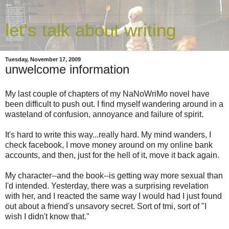
let's talk about writing
Tuesday, November 17, 2009
unwelcome information
My last couple of chapters of my NaNoWriMo novel have
been difficult to push out. I find myself wandering around in a
wasteland of confusion, annoyance and failure of spirit.
It's hard to write this way...really hard. My mind wanders, I
check facebook, I move money around on my online bank
accounts, and then, just for the hell of it, move it back again.
My character--and the book--is getting way more sexual than
I'd intended. Yesterday, there was a surprising revelation
with her, and I reacted the same way I would had I just found
out about a friend's unsavory secret. Sort of tmi, sort of "I
wish I didn't know that."