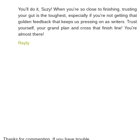
You'll do it, Suzy! When you're so close to finishing, trusting
your gut is the toughest, especially if you're not getting that
golden feedback that keeps us pressing on as writers. Trust
yourself, your grand plan and cross that finish line! You're
almost there!
Reply
Thanks for commenting. If you have trouble