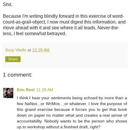
Shit.
Because I'm writing blindly forward in this exercise of word-
count-as-grail-object, I now must digest this information, and
move ahead with it and see where it all leads. Never-the-
less, I feel somewhat betrayed.
Suzy Vitello
at
10:28 AM
Share
1 comment:
Erin Reel
11:28 AM
I think I hear your sentiments being echoed by more than a
few NaNos...or WriMos....or whatever. I love the purpose of
this grand exercise because it forces you to get that book
down on paper no matter what and creates a real sense of
accountability. Nobody wants to be the person who shows
up to workshop without a finished draft, right?